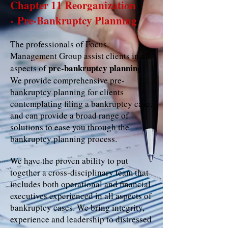
Chapter 11 Reorganization
- Pre-Bankruptcy Planning
The professionals of Focus
Management Group assist clients in all
pre‐bankruptcy planning.
aspects of
We provide comprehensive pre‐
bankruptcy planning for clients
contemplating filing a bankruptcy case,
and can provide a broad range of
solutions to ease you through the
bankruptcy planning process.
We have the proven ability to put
together a cross‐disciplinary team that
includes both operational and financial
executives experienced in all aspects of
bankruptcy cases. We bring integrity,
experience and leadership to distressed