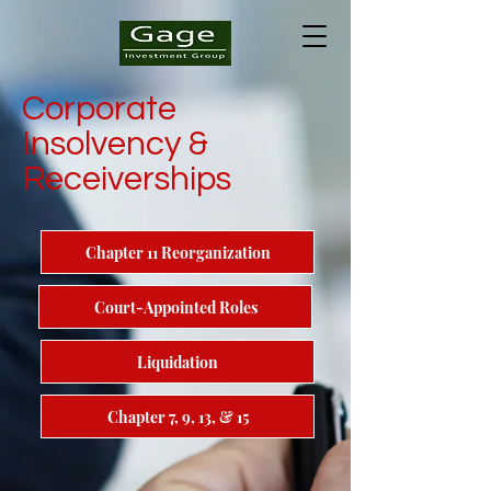
Corporate
Insolvency &
Receiverships
Chapter 11 Reorganization
Court-Appointed Roles
Liquidation
Chapter 7, 9, 13, & 15