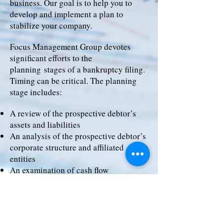
business. Our goal is to help you to
develop and implement a plan to
stabilize your company.
Focus Management Group devotes
significant efforts to the
planning stages of a bankruptcy filing.
Timing can be critical. The planning
stage includes:
A review of the prospective debtor’s
assets and liabilities
An analysis of the prospective debtor’s
corporate structure and affiliated
entities
An examination of cash flow
An evaluation of any equity cushion in
secured collateral for potential cash
collateral usage