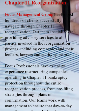
Chapter 11 Reorganization
Focus Management Group
has helped
hundreds of clients successfully
navigate through Chapter 11
reorganization. Our team specializes in
providing advisory services to all
parties involved in the reorganization
process, including companies and their
lenders, lawyers and equity sponsors.
Focus Professionals have extensive
experience restructuring companies
operating in Chapter 11 bankruptcy
protection throughout the entire
reorganization process, from pre-filing
strategies through plans of
confirmation. Our teams work with
management to ensure that day-to-day