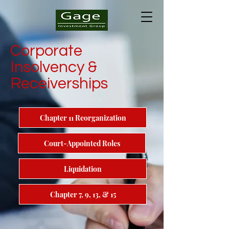
Corporate
Insolvency &
Receiverships
Chapter 11 Reorganization
Court-Appointed Roles
Liquidation
Chapter 7, 9, 13, & 15