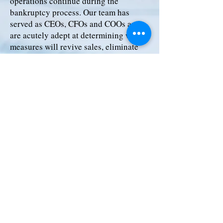
operations continue during the
bankruptcy process. Our team has
served as CEOs, CFOs and COOs and
are acutely adept at determining what
measures will revive sales, eliminate
costs and improve efficiency. Our
priority is to help companies emerge as
financially stable organizations
positioned for future growth.
Our Chapter 11 Reorganization
services include:
Pre-Bankruptcy Planning
Financial Advisor to Debtor
Financial Advisor to Lenders
Business Sale via 363 Process
Creditor Advisory Services