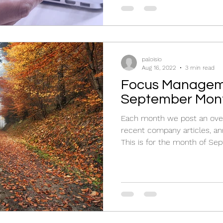
paloisio
Aug 16, 2022
3 min read
Focus Managem
September Mont
Each month we post an over
recent company articles, an
This is for the month of Sep