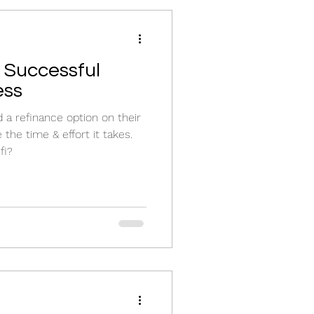
 Successful
ess
 a refinance option on their
he time & effort it takes.
fi?