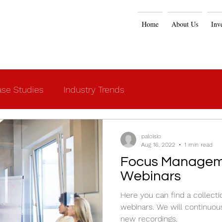
Home
About Us
Inv
se Studies
Industry Trends
paloisio
Aug 16, 2022
1 min read
Focus Managem
Webinars
Here you can find a collecti
webinars. We will continuou
new recordings.