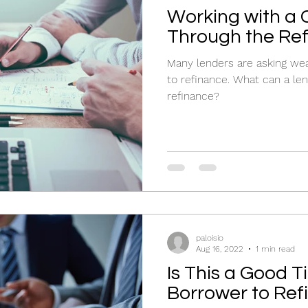
Working with a
Through the Re
Many lenders are asking we
to refinance. What can a le
refinance?
paloisio
Aug 16, 2022
1 min read
Is This a Good T
Borrower to Ref