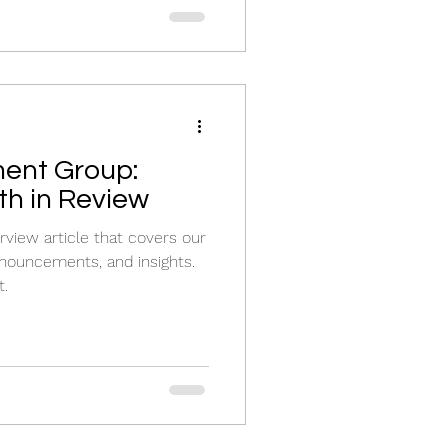
ent Group:
h in Review
view article that covers our
nouncements, and insights.
t.