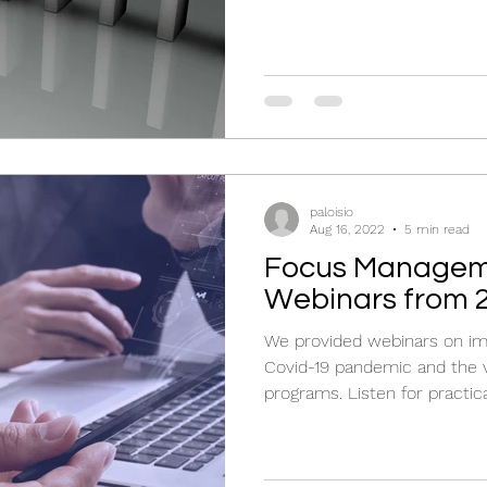
paloisio
Aug 16, 2022
5 min read
Focus Managem
Webinars from 
We provided webinars on imp
Covid-19 pandemic and the 
programs. Listen for practica