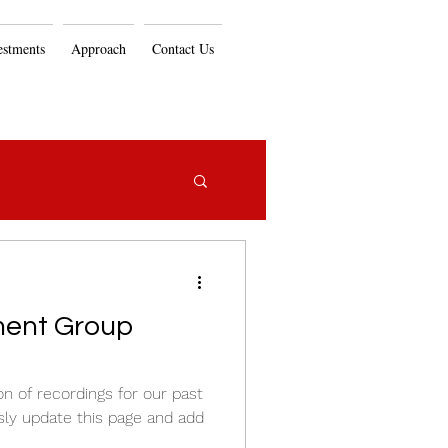
estments
Approach
Contact Us
ent Group
on of recordings for our past
sly update this page and add