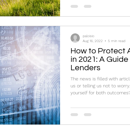
paloisio
Aug 16, 2022
5 min read
How to Protect A
in 2021: A Guid
Lenders
The news is filled with artic
us or telling us not to worr
yourself for both outcomes