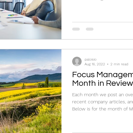
paloisio
Aug 16, 2022
2 min read
Focus Managem
Month in Review
Each month we post an over
recent company articles, an
Below is for the month of M