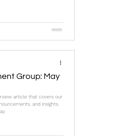
ent Group: May
view article that covers our
nouncements, and insights.
ay.