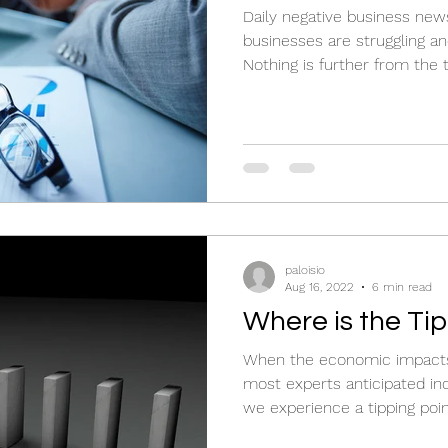
Daily negative business new
businesses are struggling an
Nothing is further from the t
paloisio
Aug 16, 2022
6 min read
Where is the Ti
When the economic impacts 
most experts anticipated in
we experience a tipping poi