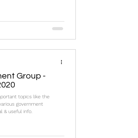
ent Group -
2020
ortant topics like the
various government
l & useful info.