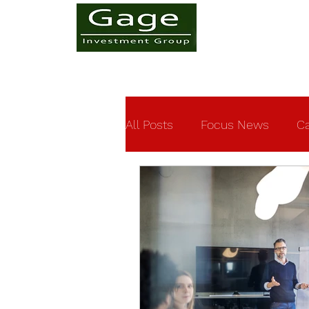
All Posts
Focus News
Ca