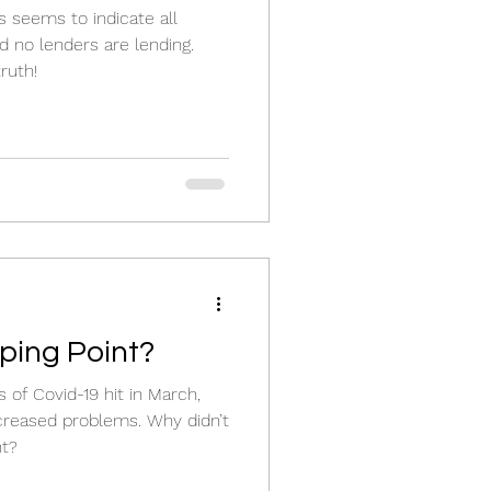
s seems to indicate all
d no lenders are lending.
ruth!
pping Point?
of Covid-19 hit in March,
creased problems. Why didn’t
nt?