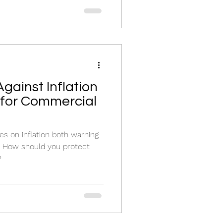
gainst Inflation
e for Commercial
les on inflation both warning
y. How should you protect
?