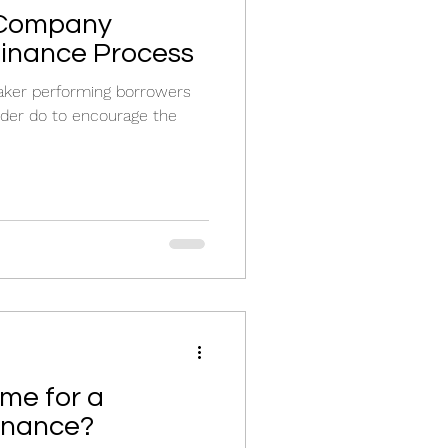
 Company
finance Process
aker performing borrowers
nder do to encourage the
ime for a
inance?