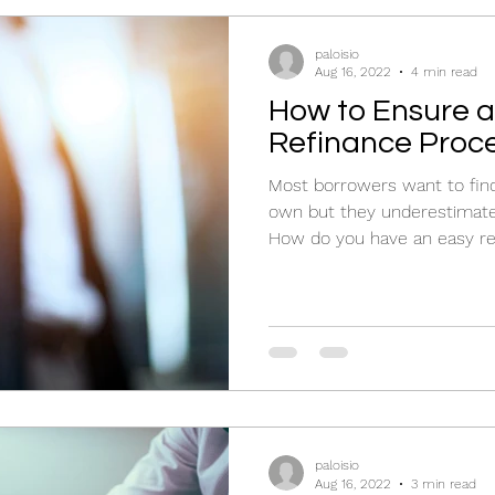
paloisio
Aug 16, 2022
4 min read
How to Ensure a
Refinance Proc
Most borrowers want to find
own but they underestimate t
How do you have an easy re
paloisio
Aug 16, 2022
3 min read