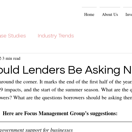
Home
About Us
Inv
se Studies
Industry Trends
2
3 min read
uld Lenders Be Asking 
around the corner. It marks the end of the first half of the year
-19 impacts, and the start of the summer season. What are the 
wers? What are the questions borrowers should be asking the
Here are Focus Management Group’s suggestions:
overnment support for businesses