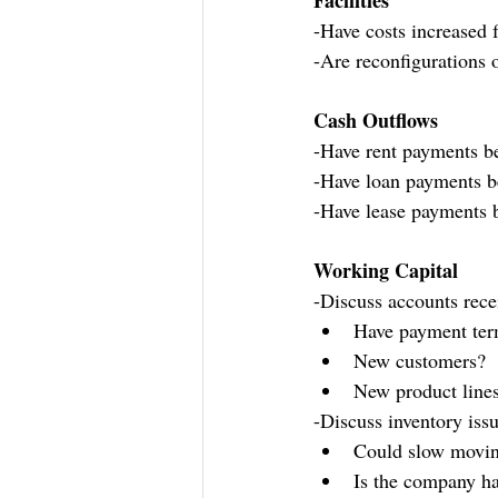
Facilities
-Have costs increased 
-Are reconfigurations o
Cash Outflows
-Have rent payments be
-Have loan payments be
-Have lease payments b
Working Capital
-Discuss accounts rece
Have payment ter
New customers?
New product line
-Discuss inventory iss
Could slow moving
Is the company ha