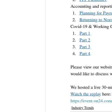
Accounting and reporti
Planning for Payr
Returning to Nor
Covid-19 & Working C
Part 1
Part 2
Part 3
Part 4
Please view our websit
would like to discuss w
We hosted a live 30-mi
Watch the replay
 here:
https://event.on24.
Industry Trends