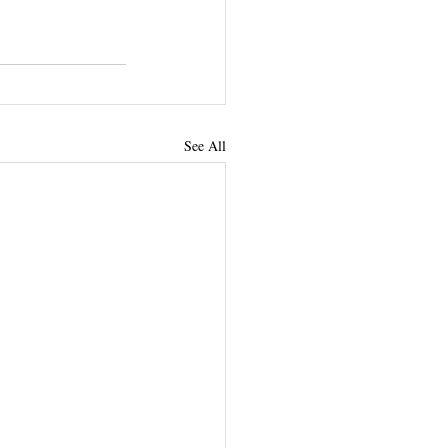
See All