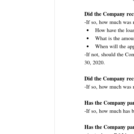
Did the Company rec
-If so, how much was r
How have the loa
What is the amoun
When will the app
-If not, should the Com
30, 2020.
Did the Company rec
-If so, how much was 
Has the Company part
-If so, how much has b
Has the Company parti