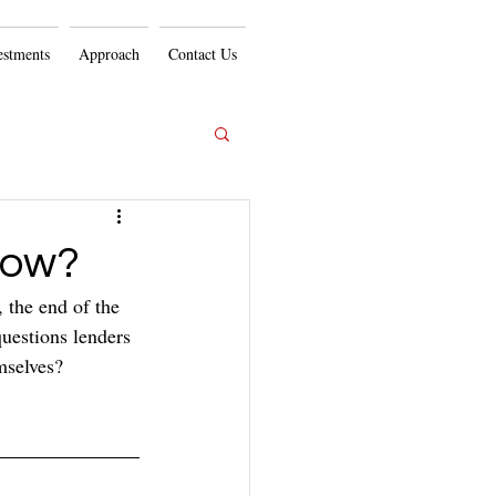
estments
Approach
Contact Us
Now?
, the end of the 
questions lenders 
mselves?