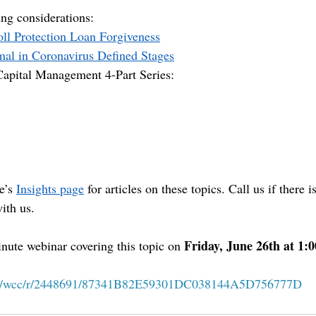
ng considerations:
oll Protection Loan Forgiveness
mal in Coronavirus Defined Stages
apital Management 4-Part Series:
e’s 
Insights page
 for articles on these topics. Call us if there 
ith us.
Friday, June 26th at 1
nute webinar covering this topic on 
 
com/wcc/r/2448691/87341B82E59301DC038144A5D756777D