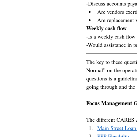
-Discuss accounts pay
Are vendors exert
Are replacement 
Weekly cash flow
-Is a weekly cash flow
-Would assistance in p
The key to these quest
Normal” on the operatio
questions is a guidelin
going through and the 
Focus Management 
The different CARES 
Main Street Loan
PPP Flexibility