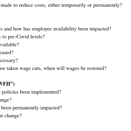
made to reduce costs, either temporarily or permanently?
els and how has employee availability been impacted?
k to pre-Covid levels?
available?
eased?
cessary?
ve taken wage cuts, when will wages be restored?
“WFH”)
 policies been implemented?
hange?
n been permanently impacted?
int change?