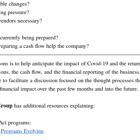
able changes?
ing pressure?
vendors necessary?
 currently being prepared?
reparing a cash flow help the company?
ions is to help anticipate the impact of Covid-19 and the retu
ns, the cash flow, and the financial reporting of the business
e to facilitate a discussion focused on the thought processes th
financial impact over the past few months and into the future.
Group
 has additional resources explaining:
Act programs: 
 Programs Evolving