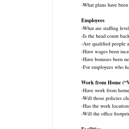
-What plans have been 
Employees
-What are staffing lev
-Is the head count bac
-Are qualified people 
-Have wages been incr
-Have bonuses been ne
-For employees who ha
Work from Home (
-Have work from home
-Will those policies c
-Has the work locatio
-Will the office footpr