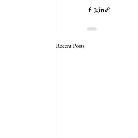
Recent Posts