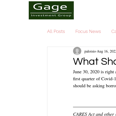
All Posts
Focus News
Ca
paloisio
Aug 16, 202
What Sho
June 30, 2020 is right 
first quarter of Covid
should be asking borro
CARES Act and other g