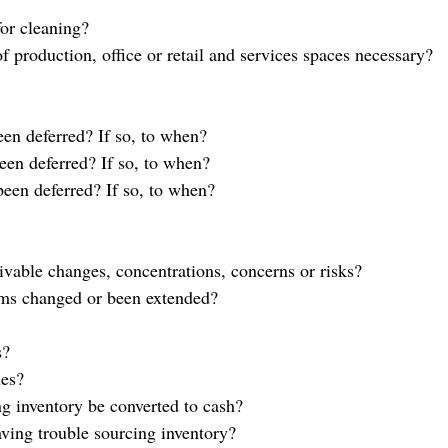
for cleaning?
f production, office or retail and services spaces necessary?
en deferred? If so, to when?
en deferred? If so, to when?
een deferred? If so, to when?
ivable changes, concentrations, concerns or risks?
ms changed or been extended?
s?
ues?
 inventory be converted to cash?
ving trouble sourcing inventory?