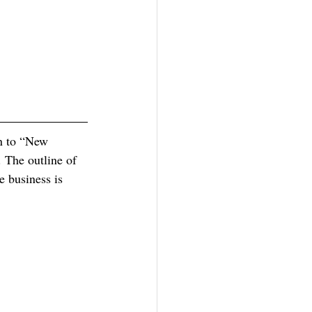
rn to “New 
. The outline of 
e business is 