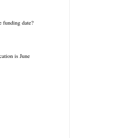
e funding date?
cation is June 