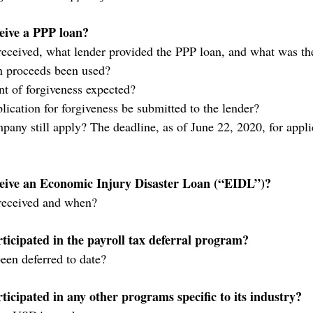
eive a PPP loan?
eceived, what lender provided the PPP loan, and what was th
n proceeds been used?
t of forgiveness expected?
lication for forgiveness be submitted to the lender?
pany still apply? The deadline, as of June 22, 2020, for appli
eive an Economic Injury Disaster Loan (“EIDL”)?
received and when?
icipated in the payroll tax deferral program?
een deferred to date?
cipated in any other programs specific to its industry?