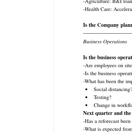
-Agriculture: B&I loa
-Health Care: Acceler
Is the Company plann
Business Operations
Is the business opera
-Are employees on sit
-Is the business operat
-What has been the im
Social distancing
Testing?
Change in workfl
Next quarter and the
-Has a reforecast been
-What is expected from