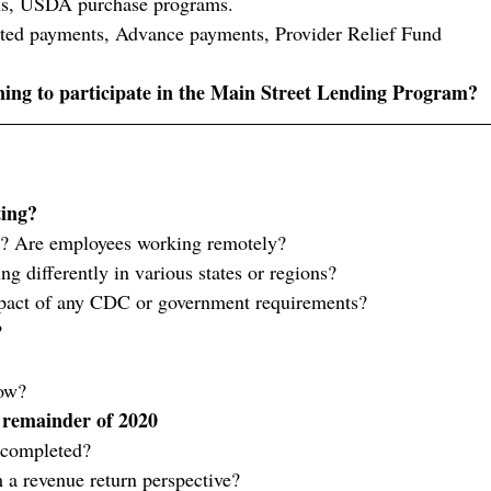
ns, USDA purchase programs.
ated payments, Advance payments, Provider Relief Fund
ing to participate in the Main Street Lending Program?
ting?
e? Are employees working remotely?
ing differently in various states or regions?
pact of any CDC or government requirements?
?
ow?
 remainder of 2020
 completed?
 a revenue return perspective?