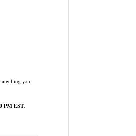
is anything you 
:00 PM EST
. 