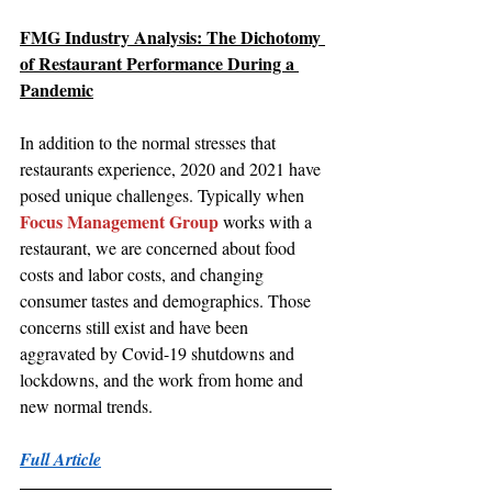
FMG Industry Analysis: The Dichotomy 
of Restaurant Performance During a 
Pandemic
In addition to the normal stresses that 
restaurants experience, 2020 and 2021 have 
posed unique challenges. Typically when 
Focus Management Group
 works with a 
restaurant, we are concerned about food 
costs and labor costs, and changing 
consumer tastes and demographics. Those 
concerns still exist and have been 
aggravated by Covid-19 shutdowns and 
lockdowns, and the work from home and 
new normal trends.
Full Article