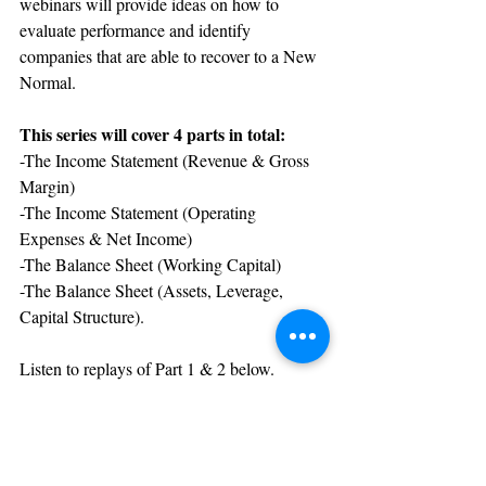
webinars will provide ideas on how to 
evaluate performance and identify 
companies that are able to recover to a New 
Normal.
This series will cover 4 parts in total: 
-The Income Statement (Revenue & Gross 
Margin)
-The Income Statement (Operating 
Expenses & Net Income)
-The Balance Sheet (Working Capital)
-The Balance Sheet (Assets, Leverage, 
Capital Structure).
Listen to replays of Part 1 & 2 below. 
Part 1
Part 2