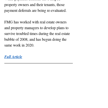
property owners and their tenants, those 
payment deferrals are being re-evaluated.
FMG has worked with real estate owners 
and property managers to develop plans to 
survive troubled times during the real estate 
bubble of 2008, and has begun doing the 
same work in 2020.
Full Article