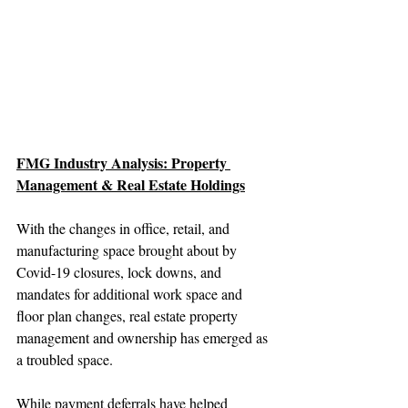
FMG Industry Analysis: Property 
Management & Real Estate Holdings
With the changes in office, retail, and 
manufacturing space brought about by 
Covid-19 closures, lock downs, and 
mandates for additional work space and 
floor plan changes, real estate property 
management and ownership has emerged as 
a troubled space.
While payment deferrals have helped 