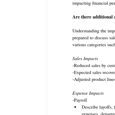
impacting financial pe
Are there additional 
Understanding the impa
prepared to discuss sa
various categories such
Sales Impacts
-Reduced sales by custo
-Expected sales recove
-Adjusted product line
Expense Impacts
-Payroll
Describe layoffs,
expenses, departm