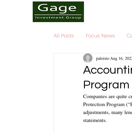
All Posts
Focus News
Ca
paloisio
Aug 16, 202
Accountin
Program
Companies are quite cr
Protection Program (“P
adjustments, many lend
statements.