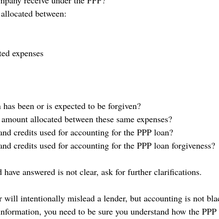
mpany receive under the PPP?
allocated between:
ated expenses
has been or is expected to be forgiven?
 amount allocated between these same expenses?
and credits used for accounting for the PPP loan?
and credits used for accounting for the PPP loan forgiveness?
 have answered is not clear, ask for further clarifications. 
er will intentionally mislead a lender, but accounting is not bl
l information, you need to be sure you understand how the PPP