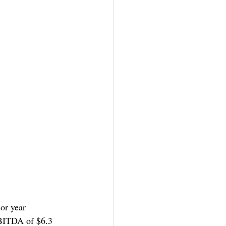
or year 
EBITDA of $6.3 