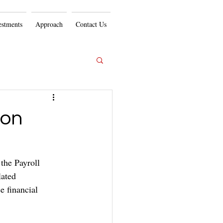
estments
Approach
Contact Us
ion
the Payroll 
lated 
 financial 