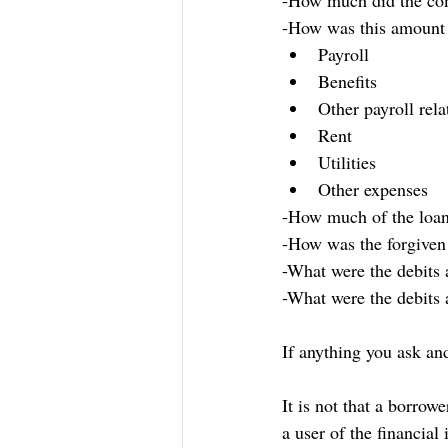
-How much did the co
-How was this amount 
Payroll
Benefits
Other payroll rel
Rent
Utilities
Other expenses
-How much of the loan 
-How was the forgiven
-What were the debits 
-What were the debits 
If anything you ask and
It is not that a borrow
a user of the financia