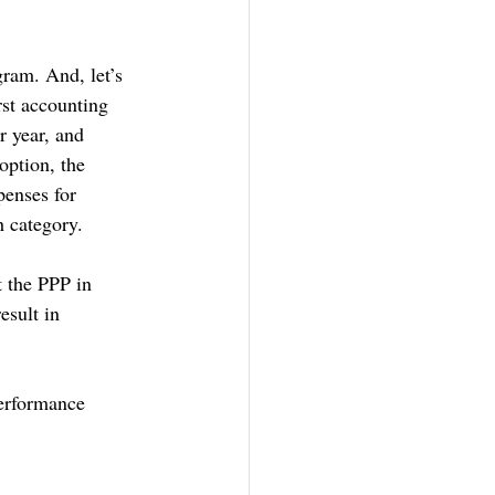
gram. And, let’s 
st accounting 
r year, and 
option, the 
penses for 
h category. 
t the PPP in 
esult in 
performance 