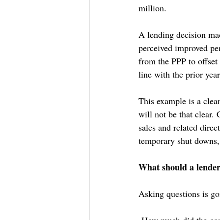
million.
A lending decision mad
perceived improved per
from the PPP to offset
line with the prior yea
This example is a clea
will not be that clear.
sales and related direc
temporary shut downs, 
What should a lender 
Asking questions is goi