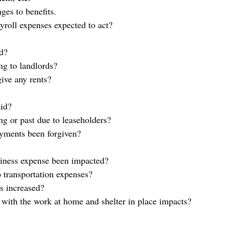
ges to benefits.
yroll expenses expected to act?
id?
ng to landlords?
give any rents?
aid?
ng or past due to leaseholders?
ayments been forgiven?
iness expense been impacted?
 transportation expenses?
s increased?
with the work at home and shelter in place impacts?