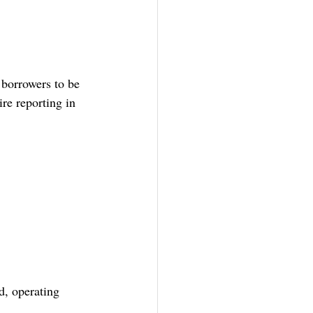
borrowers to be 
re reporting in 
d, operating 