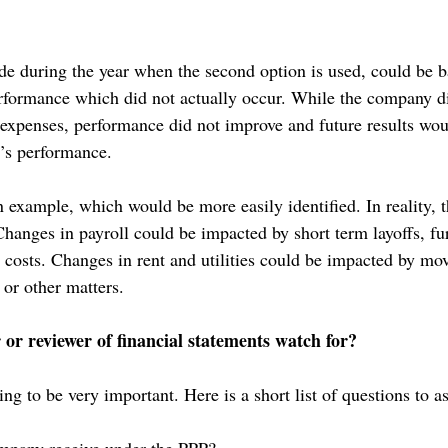
e during the year when the second option is used, could be b
formance which did not actually occur. While the company di
 expenses, performance did not improve and future results wou
r’s performance.
n example, which would be more easily identified. In reality, 
 Changes in payroll could be impacted by short term layoffs, f
t costs. Changes in rent and utilities could be impacted by mov
or other matters.
or reviewer of financial statements watch for?
ng to be very important. Here is a short list of questions to a