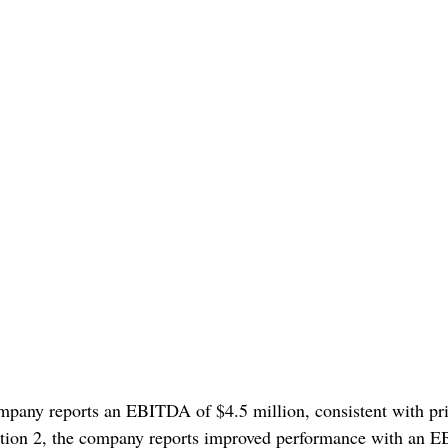
mpany reports an EBITDA of $4.5 million, consistent with pri
tion 2, the company reports improved performance with an 