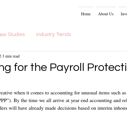
Home
About Us
Inv
se Studies
Industry Trends
2
3 min read
g for the Payroll Protect
eative when it comes to accounting for unusual items such as 
PP”). By the time we all arrive at year end accounting and re
ers will have already made decisions based on interim inhouse