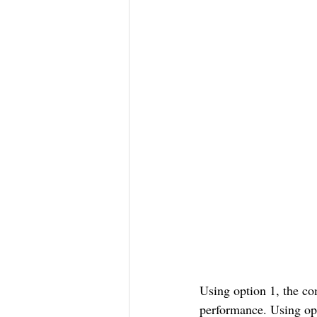
Using option 1, the co
performance. Using op