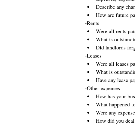
Describe any chan
How are future pa
-Rents
Were all rents pa
What is outstandi
Did landlords for
-Leases
Were all leases p
What is outstandi
Have any lease p
-Other expenses
How has your bus
What happened to
Were any expense
How did you deal 