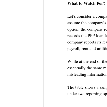
What to Watch For?
Let’s consider a compa
assume the company’s p
option, the company re
records the PPP loan f
company reports its re
payroll, rent and utili
While at the end of th
essentially the same ma
misleading information
The table shows a samp
under two reporting op