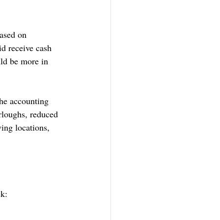
ased on 
d receive cash 
ld be more in 
the accounting 
urloughs, reduced 
ing locations, 
sk: