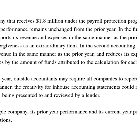
ny that receives $1.8 million under the payroll protection pro
erformance remains unchanged from the prior year. In the fir
ports its revenue and expenses in the same manner as the prio
orgiveness as an extraordinary item. In the second accounting 
venue in the same manner as the prior year, and reduces its ex
ties by the amount of funds attributed to the calculation for eac
e year, outside accountants may require all companies to repor
nner, the creativity for inhouse accounting statements could r
 being presented to and reviewed by a lender.
le company, its prior year performance and its current year 
tions.