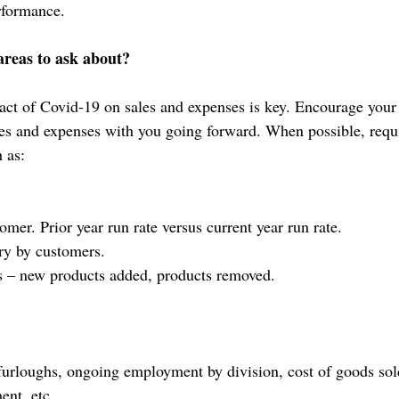
rformance.
areas to ask about?
ct of Covid-19 on sales and expenses is key. Encourage your 
les and expenses with you going forward. When possible, requi
 as:
mer. Prior year run rate versus current year run rate.
ry by customers.
s – new products added, products removed.
 furloughs, ongoing employment by division, cost of goods sol
ent, etc.