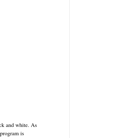
ack and white. As 
 program is 