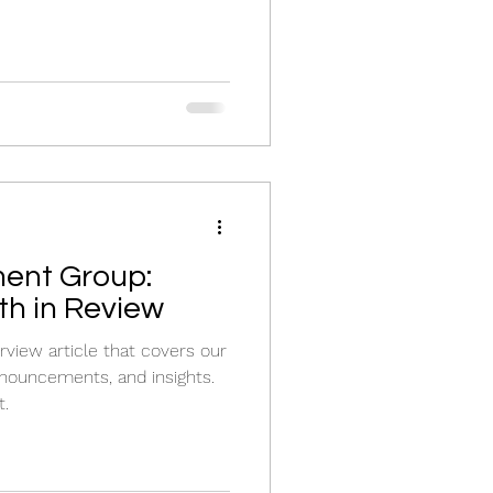
ent Group:
h in Review
view article that covers our
nouncements, and insights.
t.