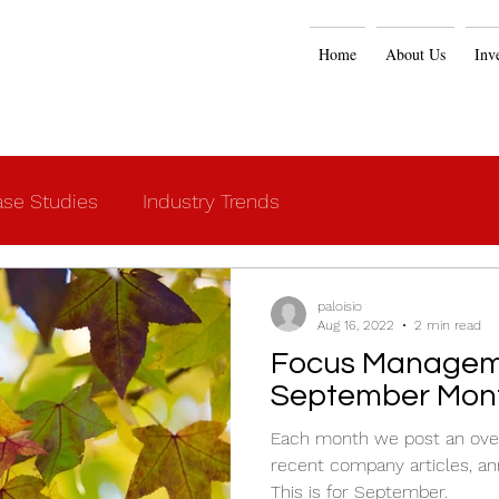
Home
About Us
Inv
se Studies
Industry Trends
paloisio
Aug 16, 2022
2 min read
Focus Managem
September Mont
Each month we post an over
recent company articles, an
This is for September.