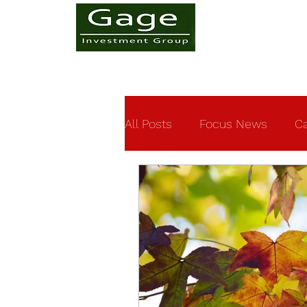
All Posts
Focus News
Ca