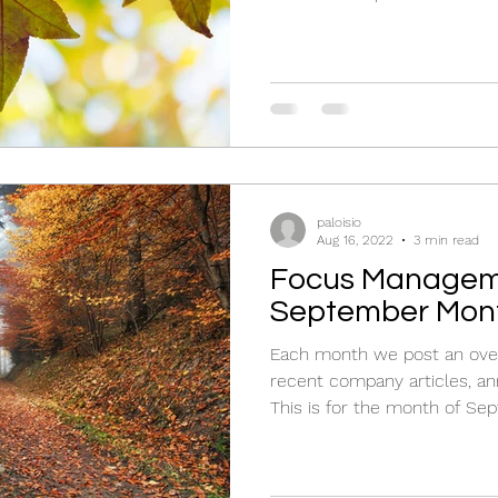
paloisio
Aug 16, 2022
3 min read
Focus Managem
September Mont
Each month we post an over
recent company articles, an
This is for the month of Sep