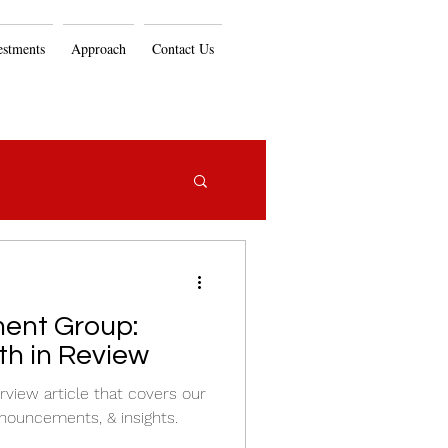
estments
Approach
Contact Us
ent Group:
h in Review
view article that covers our
nouncements, & insights.