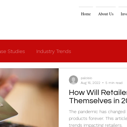
Home
About Us
Inv
se Studies
Industry Trends
paloisio
Aug 16, 2022
5 min read
How Will Retail
Themselves in 2
The pandemic has changed th
products forever. This artic
trends impacting retailers.