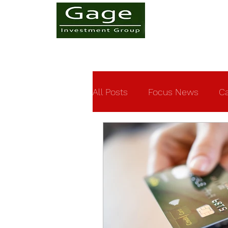
All Posts
Focus News
Ca