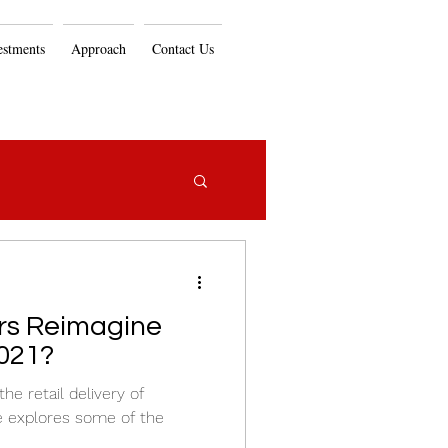
estments
Approach
Contact Us
ers Reimagine
021?
e retail delivery of
le explores some of the