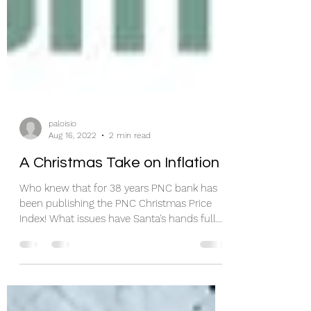
paloisio
Aug 16, 2022
2 min read
A Christmas Take on Inflation
Who knew that for 38 years PNC bank has
been publishing the PNC Christmas Price
Index! What issues have Santa's hands full
this year?