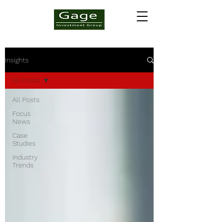
Insights
All Posts
All Posts
Focus
News
Case
Studies
Industry
Trends