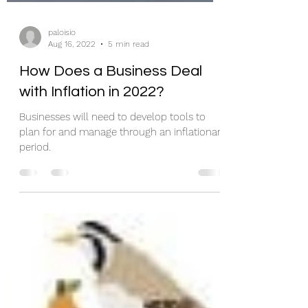
paloisio
Aug 16, 2022
5 min read
How Does a Business Deal
with Inflation in 2022?
Businesses will need to develop tools to
plan for and manage through an inflationary
period.