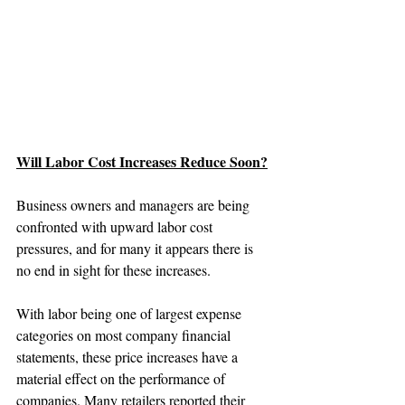
Will Labor Cost Increases Reduce Soon?
Business owners and managers are being 
confronted with upward labor cost 
pressures, and for many it appears there is 
no end in sight for these increases.
With labor being one of largest expense 
categories on most company financial 
statements, these price increases have a 
material effect on the performance of 
companies. Many retailers reported their 