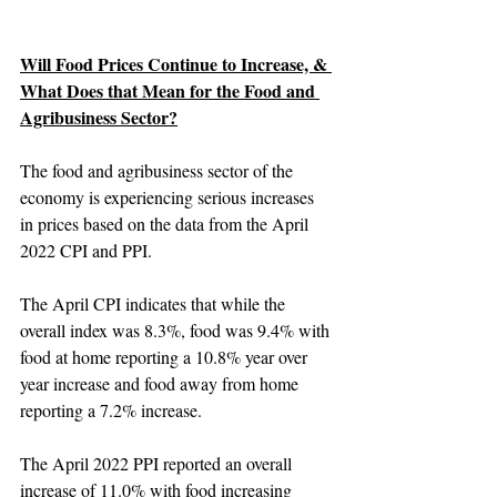
Will Food Prices Continue to Increase, & 
What Does that Mean for the Food and 
Agribusiness Sector?
The food and agribusiness sector of the 
economy is experiencing serious increases 
in prices based on the data from the April 
2022 CPI and PPI.
The April CPI indicates that while the 
overall index was 8.3%, food was 9.4% with 
food at home reporting a 10.8% year over 
year increase and food away from home 
reporting a 7.2% increase.
The April 2022 PPI reported an overall 
increase of 11.0% with food increasing 