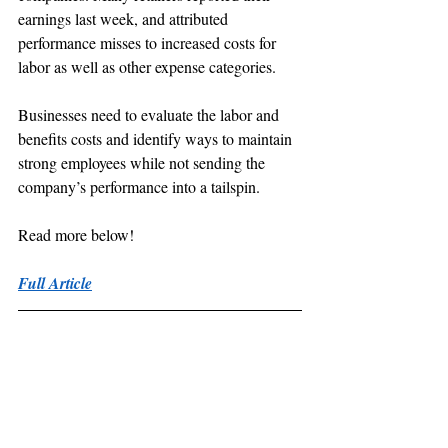
earnings last week, and attributed 
performance misses to increased costs for 
labor as well as other expense categories.
Businesses need to evaluate the labor and 
benefits costs and identify ways to maintain 
strong employees while not sending the 
company’s performance into a tailspin.
Read more below!
Full Article