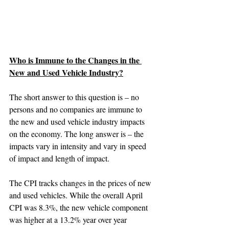
Who is Immune to the Changes in the 
New and Used Vehicle Industry?
The short answer to this question is – no 
persons and no companies are immune to 
the new and used vehicle industry impacts 
on the economy. The long answer is – the 
impacts vary in intensity and vary in speed 
of impact and length of impact.
The CPI tracks changes in the prices of new 
and used vehicles. While the overall April 
CPI was 8.3%, the new vehicle component 
was higher at a 13.2% year over year 