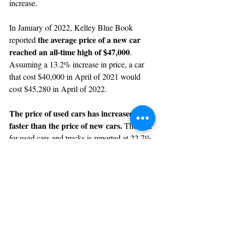
increase.
In January of 2022, Kelley Blue Book 
the average price of a new car 
reported 
reached an all-time high of $47,000
. 
Assuming a 13.2% increase in price, a car 
that cost $40,000 in April of 2021 would 
cost $45,280 in April of 2022.
The price of used cars has increased 
faster than the price of new cars. 
The CPI 
for used cars and trucks is reported at 22.7% 
in April of 2022. A used car costing 
$40,000 in April of 2021 would cost 
$49,080 in April of 2022.
Clearly these price increases are material 
and are impacting consumers and businesses 
as direct cost increases.