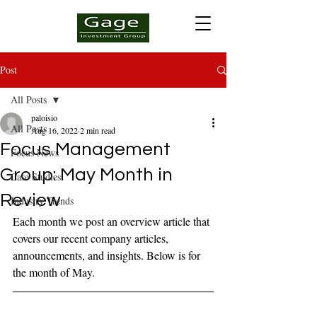
Post
All Posts
paloisio
All Posts
Aug 16, 2022
2 min read
Focus Management
Focus News
Group: May Month in
Case Studies
Review
Industry Trends
Each month we post an overview article that 
covers our recent company articles, 
announcements, and insights. Below is for 
the month of May.