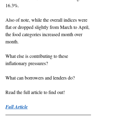
16.3%.
Also of note, while the overall indices were 
flat or dropped slightly from March to April, 
the food categories increased month over 
month.
What else is contributing to these 
inflationary pressures?
What can borrowers and lenders do?
Read the full article to find out!
Full Article