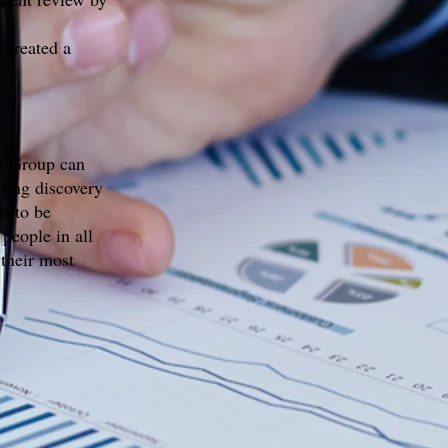
 created a
t Group can
lling discovery
ds to be
people in all
 their most