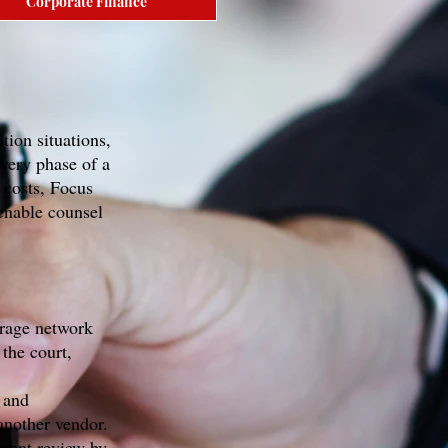
Corporate Finance
tion situations,
very phase of a
 costs, Focus
enable counsel
orage network
the court,
 and
another vendor.
ument review by