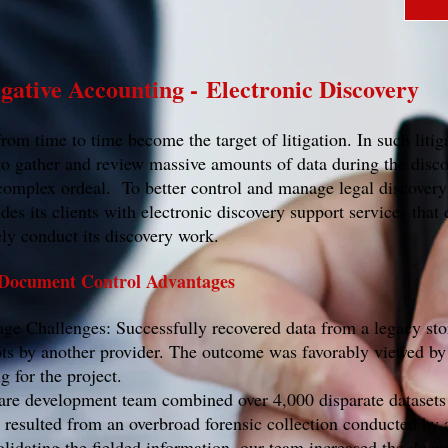
igative Accounting - Electronic Discovery
om time to time become the target of litigation. In such litiga
o gather and review massive amounts of data during the disco
mplex ordeal. To better control and manage legal discovery
 its clients with electronic discovery support services that 
vely conduct its discovery work.
 Document Control Advantages
e Challenges: Successfully recovered data from a legacy st
mpts by another provider. The outcome was favorably viewed by 
g for the project.
re development team combined over 4,000 disparate datasets
t resulted from an overbroad forensic collection conducted by 
lidating the fielded information, our team increased the doc