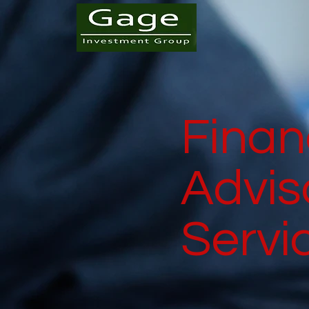
Finan
Advis
Servi