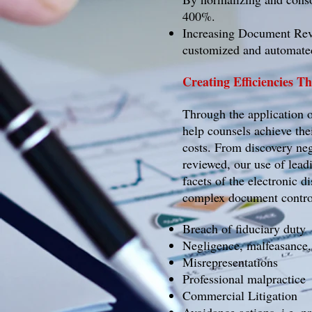
400%.
Increasing Document Revi
customized and automated
Creating Efficiencies 
Through the application 
help counsels achieve the
costs. From discovery neg
reviewed, our use of lead
facets of the electronic d
complex document control
Breach of fiduciary duty
Negligence, malfeasance
Misrepresentations
Professional malpractice
Commercial Litigation