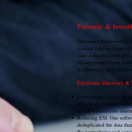
Forensic & Invest
Distressed business may fr
counsel may be required t
case–a cumbersome and co
Management Group provides
to efficiently and effecti
Electronic Discovery &
Overcoming Legacy Storag
after several failed atte
which ordered cost sharin
Reducing ESI: Our softwa
deduplicated the data tha
By normalizing and conso