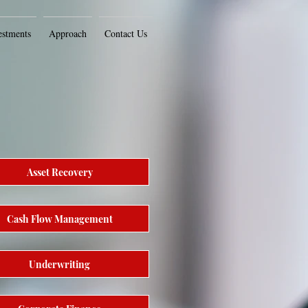
estments
Approach
Contact Us
Asset Recovery
Cash Flow Management
Underwriting