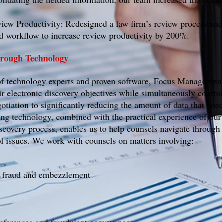
ew Productivity: Redesigned a law firm’s review process and
 workflow to increase review productivity by 200%.
Through Technology
of technology experts and proven software, Focus Managemen
ir electronic discovery objectives while simultaneously contro
otiation to significantly reducing the amount of data that nee
ing technology, combined with the practical experience of our 
iscovery process, enables us to help counsels navigate through
 issues. We work with counsels on matters involving:
, fraud and embezzlement