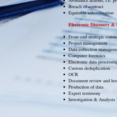
Avoidance actions, i.e. p
Breach of contract
Equitable subordination
Electronic Discovery &
Front-end strategic consu
Project management
Data collection managem
Computer forensics
Electronic data processin
Custom deduplication
OCR
Document review and hos
Production of data
Expert testimony
Investigation & Analysis