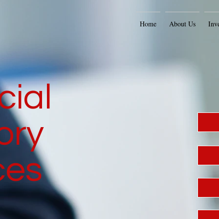
Home
About Us
Inv
cial
ory
ces