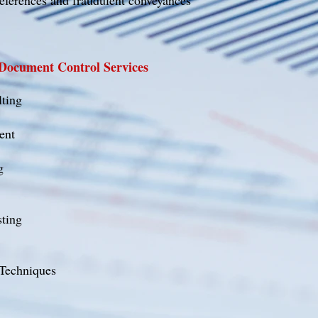
references and fraudulent conveyances
 Document Control Services
lting
ent
g
ting
 Techniques